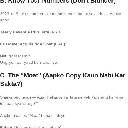
B. Know Your Numbers (Don’t Blunder)
2026 ke Sharks numbers ke maamle mein bahut sakht hain. Aapko
apni:
Yearly Revenue Run Rate (RRR)
Customer Acquisition Cost (CAC)
Net Profit Margin
Ungliyon par yaad honi chahiye.
C. The “Moat” (Aapko Copy Kaun Nahi Kar
Sakta?)
Sharks puchenge—”Agar Reliance ya Tata ne yeh kal shuru kar diya
toh aap kya karoge?”
Aapke paas ek “Moat” hona chahiye:
Patent
(Technological advantage).