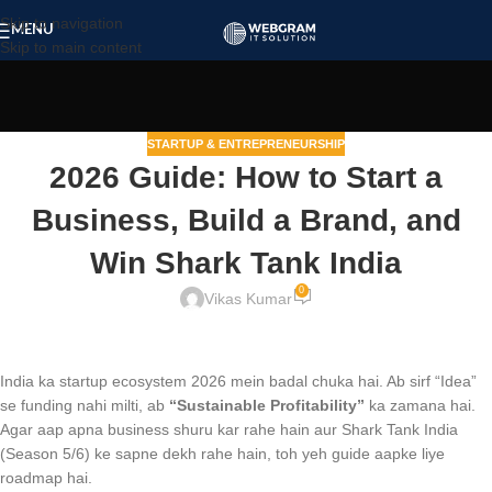
Skip to navigation
MENU
Skip to main content
STARTUP & ENTREPRENEURSHIP
2026 Guide: How to Start a
Business, Build a Brand, and
Win Shark Tank India
0
Vikas Kumar
India ka startup ecosystem 2026 mein badal chuka hai. Ab sirf “Idea”
se funding nahi milti, ab
“Sustainable Profitability”
ka zamana hai.
Agar aap apna business shuru kar rahe hain aur Shark Tank India
(Season 5/6) ke sapne dekh rahe hain, toh yeh guide aapke liye
roadmap hai.