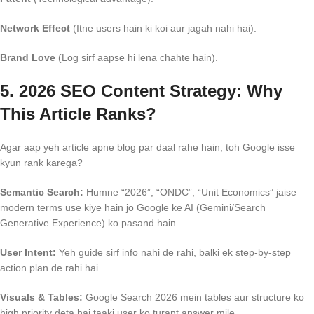
Network Effect
(Itne users hain ki koi aur jagah nahi hai).
Brand Love
(Log sirf aapse hi lena chahte hain).
5. 2026 SEO Content Strategy: Why
This Article Ranks?
Agar aap yeh article apne blog par daal rahe hain, toh Google isse
kyun rank karega?
Semantic Search:
Humne “2026”, “ONDC”, “Unit Economics” jaise
modern terms use kiye hain jo Google ke AI (Gemini/Search
Generative Experience) ko pasand hain.
User Intent:
Yeh guide sirf info nahi de rahi, balki ek step-by-step
action plan de rahi hai.
Visuals & Tables:
Google Search 2026 mein tables aur structure ko
high priority deta hai taaki user ko turant answer mile.