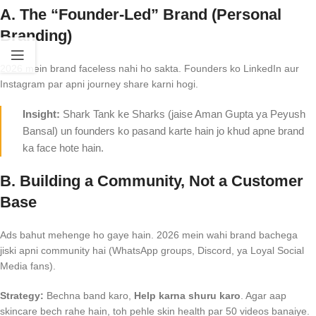
A. The “Founder-Led” Brand (Personal
Branding)
2026 mein brand faceless nahi ho sakta. Founders ko LinkedIn aur
Instagram par apni journey share karni hogi.
Insight:
Shark Tank ke Sharks (jaise Aman Gupta ya Peyush
Bansal) un founders ko pasand karte hain jo khud apne brand
ka face hote hain.
B. Building a Community, Not a Customer
Base
Ads bahut mehenge ho gaye hain. 2026 mein wahi brand bachega
jiski apni community hai (WhatsApp groups, Discord, ya Loyal Social
Media fans).
Strategy:
Bechna band karo,
Help karna shuru karo
. Agar aap
skincare bech rahe hain, toh pehle skin health par 50 videos banaiye.