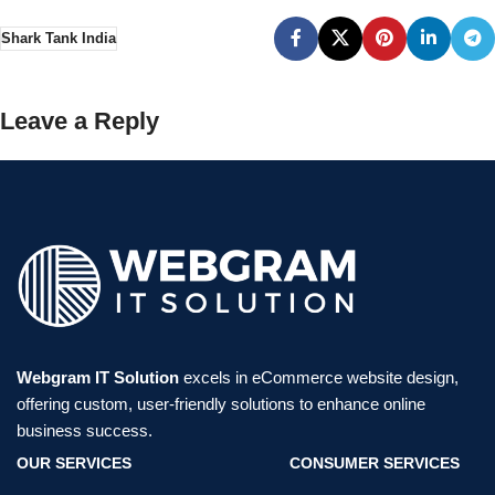
Shark Tank India
Leave a Reply
Webgram IT Solution
excels in eCommerce website design,
offering custom, user-friendly solutions to enhance online
business success.
OUR SERVICES
CONSUMER SERVICES