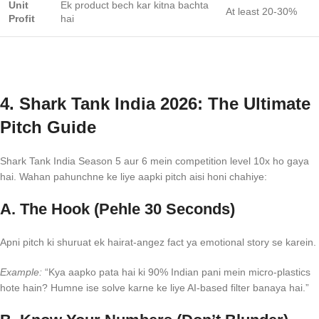
Unit
Ek product bech kar kitna bachta
At least 20-30%
Profit
hai
4. Shark Tank India 2026: The Ultimate
Pitch Guide
Shark Tank India Season 5 aur 6 mein competition level 10x ho gaya
hai. Wahan pahunchne ke liye aapki pitch aisi honi chahiye:
A. The Hook (Pehle 30 Seconds)
Apni pitch ki shuruat ek hairat-angez fact ya emotional story se karein.
Example:
“Kya aapko pata hai ki 90% Indian pani mein micro-plastics
hote hain? Humne ise solve karne ke liye AI-based filter banaya hai.”