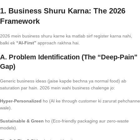
1. Business Shuru Karna: The 2026
Framework
2026 mein business shuru karne ka matlab sirf register karna nahi,
balki ek
“AI-First”
approach rakhna hai.
A. Problem Identification (The “Deep-Pain”
Gap)
Generic business ideas (jaise kapde bechna ya normal food) ab
saturation par hain. 2026 mein wahi business chalenge jo:
Hyper-Personalized
ho (AI ke through customer ki zarurat pehchanne
wale).
Sustainable & Green
ho (Eco-friendly packaging aur zero-waste
models).