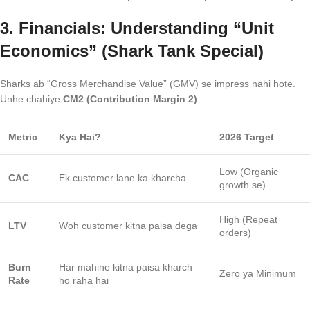
3. Financials: Understanding “Unit
Economics” (Shark Tank Special)
Sharks ab “Gross Merchandise Value” (GMV) se impress nahi hote.
Unhe chahiye
CM2 (Contribution Margin 2)
.
Metric
Kya Hai?
2026 Target
Low (Organic
CAC
Ek customer lane ka kharcha
growth se)
High (Repeat
LTV
Woh customer kitna paisa dega
orders)
Burn
Har mahine kitna paisa kharch
Zero ya Minimum
Rate
ho raha hai