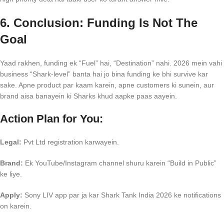
6. Conclusion: Funding Is Not The
Goal
Yaad rakhen, funding ek “Fuel” hai, “Destination” nahi. 2026 mein vahi
business “Shark-level” banta hai jo bina funding ke bhi survive kar
sake. Apne product par kaam karein, apne customers ki sunein, aur
brand aisa banayein ki Sharks khud aapke paas aayein.
Action Plan for You:
Legal:
Pvt Ltd registration karwayein.
Brand:
Ek YouTube/Instagram channel shuru karein “Build in Public”
ke liye.
Apply:
Sony LIV app par ja kar Shark Tank India 2026 ke notifications
on karein.