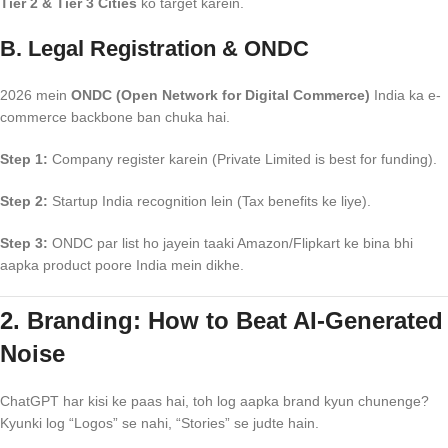
Tier 2 & Tier 3 Cities
ko target karein.
B. Legal Registration & ONDC
2026 mein
ONDC (Open Network for Digital Commerce)
India ka e-
commerce backbone ban chuka hai.
Step 1:
Company register karein (Private Limited is best for funding).
Step 2:
Startup India recognition lein (Tax benefits ke liye).
Step 3:
ONDC par list ho jayein taaki Amazon/Flipkart ke bina bhi
aapka product poore India mein dikhe.
2. Branding: How to Beat AI-Generated
Noise
ChatGPT har kisi ke paas hai, toh log aapka brand kyun chunenge?
Kyunki log “Logos” se nahi, “Stories” se judte hain.