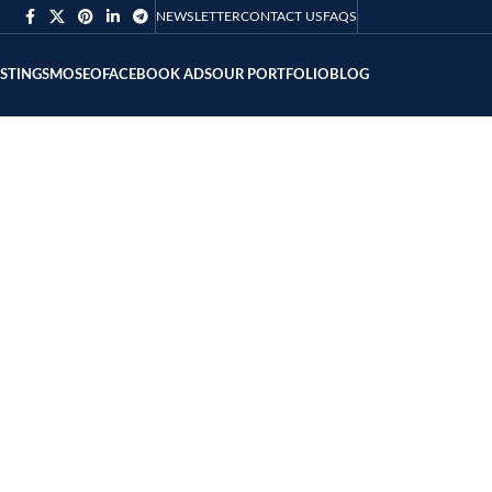
NEWSLETTER
CONTACT US
FAQS
ISTING
SMO
SEO
FACEBOOK ADS
OUR PORTFOLIO
BLOG