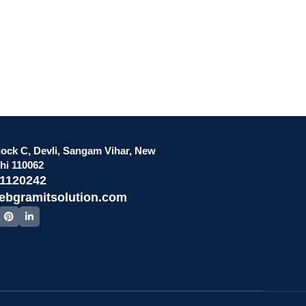
lock C, Devli, Sangam Vihar, New
lhi 110062
51120242
ebgramitsolution.com