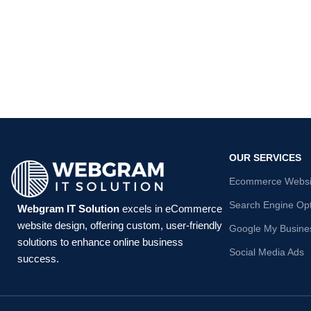
OUR SERVICES
Ecommerce Websit
Search Engine Opt
Webgram IT Solution
excels in eCommerce
website design, offering custom, user-friendly
Google My Busines
solutions to enhance online business
Social Media Ads
success.