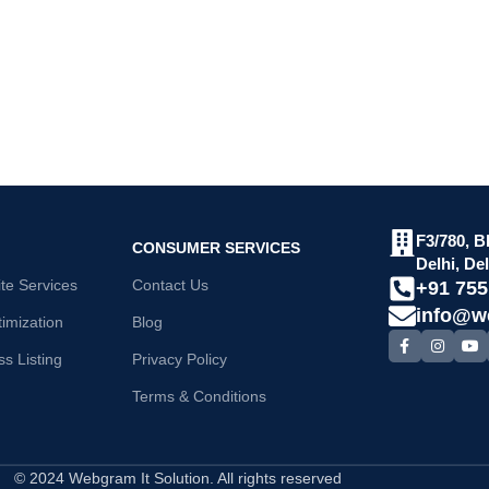
F3/780, B
CONSUMER SERVICES
Delhi, De
e Services
Contact Us
+91 75
info@w
imization
Blog
s Listing
Privacy Policy
Terms & Conditions
© 2024 Webgram It Solution. All rights reserved