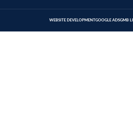
WEBSITE DEVELOPMENT
GOOGLE ADS
GMB L