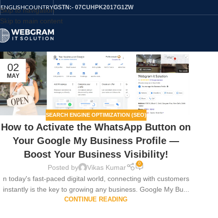
GSTN:- 07CUHPK2017G1ZW
ENGLISH
COUNTRY
Skip to navigation
Skip to main content
02
MAY
SEARCH ENGINE OPTIMIZATION (SEO)
How to Activate the WhatsApp Button on
Your Google My Business Profile —
Boost Your Business Visibility!
0
Posted by
Vikas Kumar
n today's fast-paced digital world, connecting with customers
instantly is the key to growing any business. Google My Bu...
CONTINUE READING