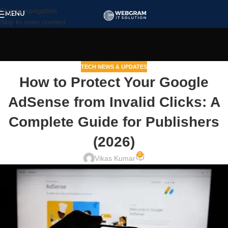
Skip to navigation
MENU
Skip to main content
TECH NEWS & UPDATES
How to Protect Your Google
AdSense from Invalid Clicks: A
Complete Guide for Publishers
(2026)
0
Vikas Kumar