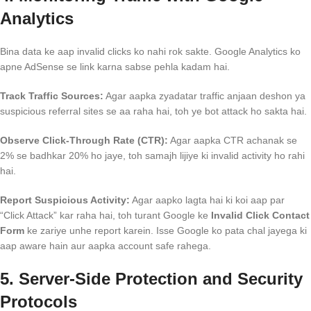
Analytics
Bina data ke aap invalid clicks ko nahi rok sakte. Google Analytics ko
apne AdSense se link karna sabse pehla kadam hai.
Track Traffic Sources:
Agar aapka zyadatar traffic anjaan deshon ya
suspicious referral sites se aa raha hai, toh ye bot attack ho sakta hai.
Observe Click-Through Rate (CTR):
Agar aapka CTR achanak se
2% se badhkar 20% ho jaye, toh samajh lijiye ki invalid activity ho rahi
hai.
Report Suspicious Activity:
Agar aapko lagta hai ki koi aap par
“Click Attack” kar raha hai, toh turant Google ke
Invalid Click Contact
Form
ke zariye unhe report karein. Isse Google ko pata chal jayega ki
aap aware hain aur aapka account safe rahega.
5. Server-Side Protection and Security
Protocols