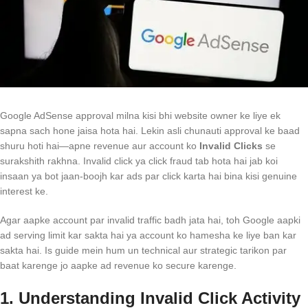
Google AdSense approval milna kisi bhi website owner ke liye ek
sapna sach hone jaisa hota hai. Lekin asli chunauti approval ke baad
shuru hoti hai—apne revenue aur account ko
Invalid Clicks
se
surakshith rakhna. Invalid click ya click fraud tab hota hai jab koi
insaan ya bot jaan-boojh kar ads par click karta hai bina kisi genuine
interest ke.
Agar aapke account par invalid traffic badh jata hai, toh Google aapki
ad serving limit kar sakta hai ya account ko hamesha ke liye ban kar
sakta hai. Is guide mein hum un technical aur strategic tarikon par
baat karenge jo aapke ad revenue ko secure karenge.
1. Understanding Invalid Click Activity