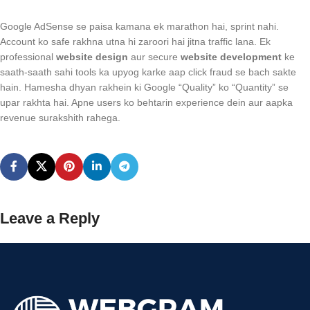
Google AdSense se paisa kamana ek marathon hai, sprint nahi.
Account ko safe rakhna utna hi zaroori hai jitna traffic lana. Ek
professional
website design
aur secure
website development
ke
saath-saath sahi tools ka upyog karke aap click fraud se bach sakte
hain. Hamesha dhyan rakhein ki Google “Quality” ko “Quantity” se
upar rakhta hai. Apne users ko behtarin experience dein aur aapka
revenue surakshith rahega.
Leave a Reply