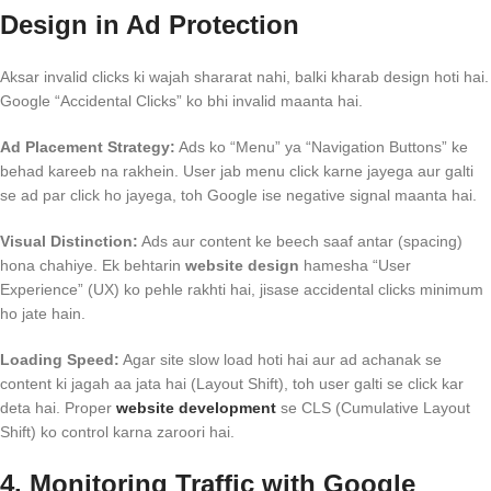
Design in Ad Protection
Aksar invalid clicks ki wajah shararat nahi, balki kharab design hoti hai.
Google “Accidental Clicks” ko bhi invalid maanta hai.
Ad Placement Strategy:
Ads ko “Menu” ya “Navigation Buttons” ke
behad kareeb na rakhein. User jab menu click karne jayega aur galti
se ad par click ho jayega, toh Google ise negative signal maanta hai.
Visual Distinction:
Ads aur content ke beech saaf antar (spacing)
hona chahiye. Ek behtarin
website design
hamesha “User
Experience” (UX) ko pehle rakhti hai, jisase accidental clicks minimum
ho jate hain.
Loading Speed:
Agar site slow load hoti hai aur ad achanak se
content ki jagah aa jata hai (Layout Shift), toh user galti se click kar
deta hai. Proper
website development
se CLS (Cumulative Layout
Shift) ko control karna zaroori hai.
4. Monitoring Traffic with Google