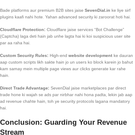
Bade platforms aur premium B2B sites jaise
SevenDial.in
ke liye sirf
plugins kaafi nahi hote. Yahan advanced security ki zaroorat hoti hai.
Cloudflare Protection:
Cloudflare jaise services “Bot Challenge”
(Captcha) laga deti hain jab unhe lagta hai ki koi suspicious user site
par aa raha hai.
Custom Security Rules:
High-end
website development
ke dauran
aap custom scripts likh sakte hain jo un users ko block karein jo bahut
kam samay mein multiple page views aur clicks generate kar rahe
hain.
Direct Trade Advantage:
SevenDial jaise marketplaces par direct
trade hone ki wajah se ads par nirbhar nahi hona padta, lekin jab aap
ad revenue chahte hain, toh ye security protocols lagana mandatory
hai.
Conclusion: Guarding Your Revenue
Stream