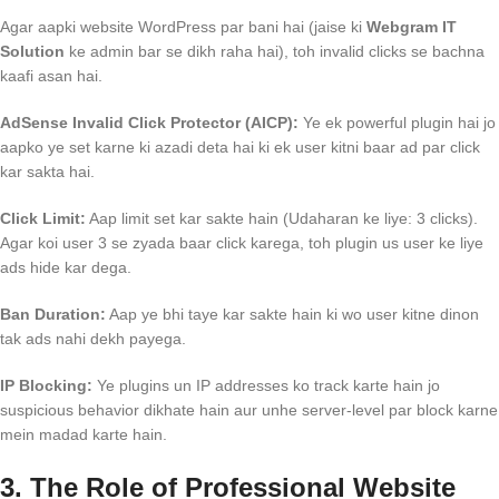
Agar aapki website WordPress par bani hai (jaise ki
Webgram IT
Solution
ke admin bar se dikh raha hai), toh invalid clicks se bachna
kaafi asan hai.
AdSense Invalid Click Protector (AICP):
Ye ek powerful plugin hai jo
aapko ye set karne ki azadi deta hai ki ek user kitni baar ad par click
kar sakta hai.
Click Limit:
Aap limit set kar sakte hain (Udaharan ke liye: 3 clicks).
Agar koi user 3 se zyada baar click karega, toh plugin us user ke liye
ads hide kar dega.
Ban Duration:
Aap ye bhi taye kar sakte hain ki wo user kitne dinon
tak ads nahi dekh payega.
IP Blocking:
Ye plugins un IP addresses ko track karte hain jo
suspicious behavior dikhate hain aur unhe server-level par block karne
mein madad karte hain.
3. The Role of Professional Website