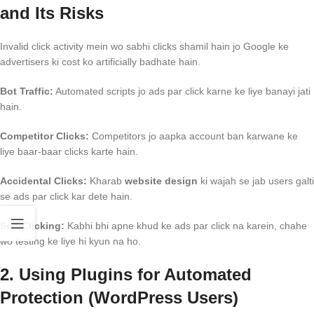
and Its Risks
Invalid click activity mein wo sabhi clicks shamil hain jo Google ke
advertisers ki cost ko artificially badhate hain.
Bot Traffic:
Automated scripts jo ads par click karne ke liye banayi jati
hain.
Competitor Clicks:
Competitors jo aapka account ban karwane ke
liye baar-baar clicks karte hain.
Accidental Clicks:
Kharab
website design
ki wajah se jab users galti
se ads par click kar dete hain.
Self-Clicking:
Kabhi bhi apne khud ke ads par click na karein, chahe
wo testing ke liye hi kyun na ho.
2. Using Plugins for Automated
Protection (WordPress Users)