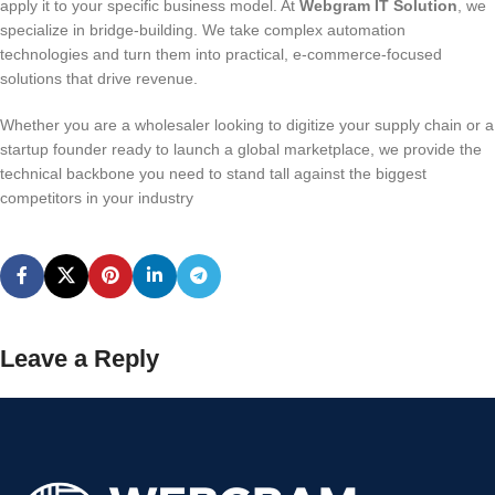
apply it to your specific business model. At
Webgram IT Solution
, we
specialize in bridge-building. We take complex automation
technologies and turn them into practical, e-commerce-focused
solutions that drive revenue.
Whether you are a wholesaler looking to digitize your supply chain or a
startup founder ready to launch a global marketplace, we provide the
technical backbone you need to stand tall against the biggest
competitors in your industry
Leave a Reply