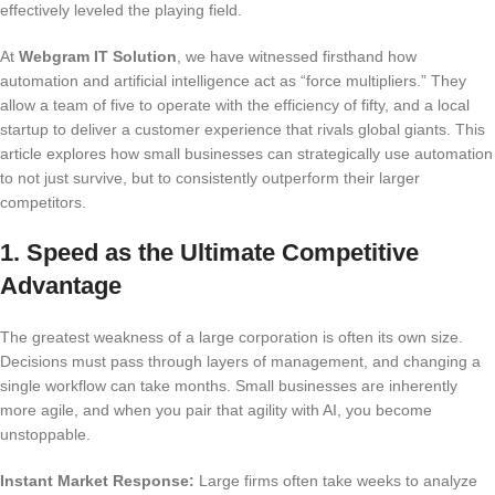
effectively leveled the playing field.
At
Webgram IT Solution
, we have witnessed firsthand how
automation and artificial intelligence act as “force multipliers.” They
allow a team of five to operate with the efficiency of fifty, and a local
startup to deliver a customer experience that rivals global giants. This
article explores how small businesses can strategically use automation
to not just survive, but to consistently outperform their larger
competitors.
1. Speed as the Ultimate Competitive
Advantage
The greatest weakness of a large corporation is often its own size.
Decisions must pass through layers of management, and changing a
single workflow can take months. Small businesses are inherently
more agile, and when you pair that agility with AI, you become
unstoppable.
Instant Market Response:
Large firms often take weeks to analyze