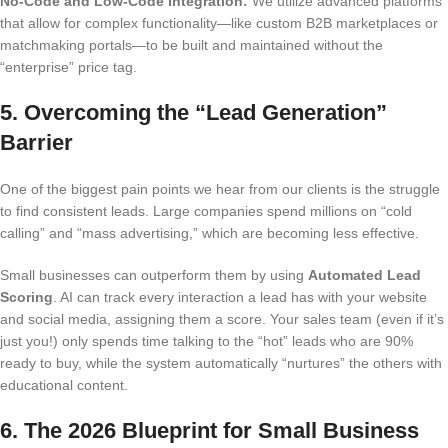
No-Code and Low-Code Integration:
We utilize advanced platforms
that allow for complex functionality—like custom B2B marketplaces or
matchmaking portals—to be built and maintained without the
“enterprise” price tag.
5. Overcoming the “Lead Generation”
Barrier
One of the biggest pain points we hear from our clients is the struggle
to find consistent leads. Large companies spend millions on “cold
calling” and “mass advertising,” which are becoming less effective.
Small businesses can outperform them by using
Automated Lead
Scoring
.
AI can track every interaction a lead has with your website
and social media, assigning them a score. Your sales team (even if it’s
just you!) only spends time talking to the “hot” leads who are 90%
ready to buy, while the system automatically “nurtures” the others with
educational content.
6. The 2026 Blueprint for Small Business