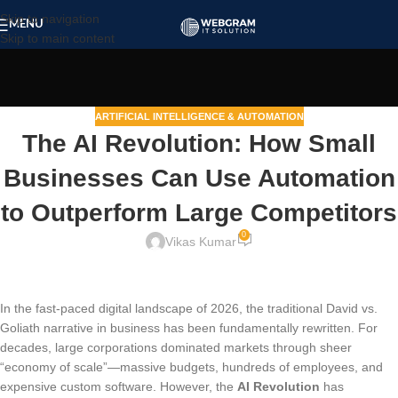
Skip to navigation
MENU
Skip to main content
ARTIFICIAL INTELLIGENCE & AUTOMATION
The AI Revolution: How Small
Businesses Can Use Automation
to Outperform Large Competitors
0
Vikas Kumar
In the fast-paced digital landscape of 2026, the traditional David vs.
Goliath narrative in business has been fundamentally rewritten. For
decades, large corporations dominated markets through sheer
“economy of scale”—massive budgets, hundreds of employees, and
expensive custom software. However, the
AI Revolution
has