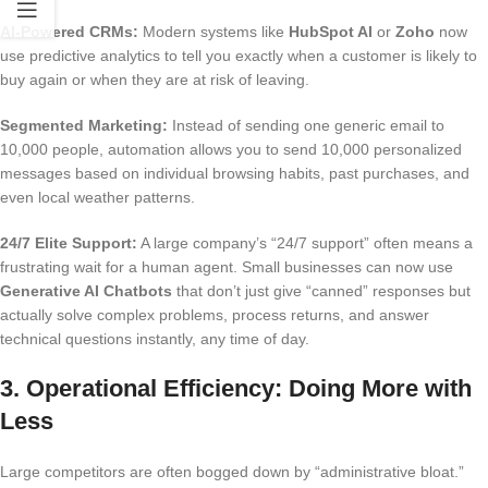
AI-Powered CRMs:
Modern systems like
HubSpot AI
or
Zoho
now
use predictive analytics to tell you exactly when a customer is likely to
buy again or when they are at risk of leaving.
Segmented Marketing:
Instead of sending one generic email to
10,000 people, automation allows you to send 10,000 personalized
messages based on individual browsing habits, past purchases, and
even local weather patterns.
24/7 Elite Support:
A large company’s “24/7 support” often means a
frustrating wait for a human agent.
Small businesses can now use
Generative AI Chatbots
that don’t just give “canned” responses but
actually solve complex problems, process returns, and answer
technical questions instantly, any time of day.
3. Operational Efficiency: Doing More with
Less
Large competitors are often bogged down by “administrative bloat.”