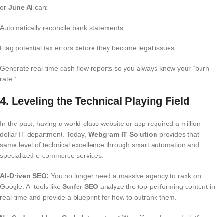
or
June AI
can:
Automatically reconcile bank statements.
Flag potential tax errors before they become legal issues.
Generate real-time cash flow reports so you always know your “burn
rate.”
4. Leveling the Technical Playing Field
In the past, having a world-class website or app required a million-
dollar IT department. Today,
Webgram IT Solution
provides that
same level of technical excellence through smart automation and
specialized e-commerce services.
AI-Driven SEO:
You no longer need a massive agency to rank on
Google.
AI tools like
Surfer SEO
analyze the top-performing content in
real-time and provide a blueprint for how to outrank them.