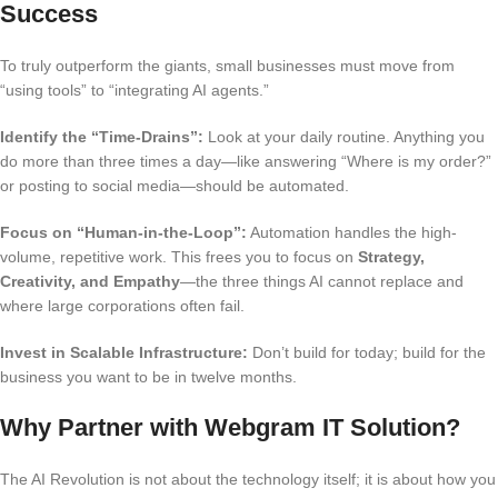
Success
To truly outperform the giants, small businesses must move from
“using tools” to “integrating AI agents.”
Identify the “Time-Drains”:
Look at your daily routine. Anything you
do more than three times a day—like answering “Where is my order?”
or posting to social media—should be automated.
Focus on “Human-in-the-Loop”:
Automation handles the high-
volume, repetitive work.
This frees you to focus on
Strategy,
Creativity, and Empathy
—the three things AI cannot replace and
where large corporations often fail.
Invest in Scalable Infrastructure:
Don’t build for today; build for the
business you want to be in twelve months.
Why Partner with Webgram IT Solution?
The AI Revolution is not about the technology itself; it is about how you