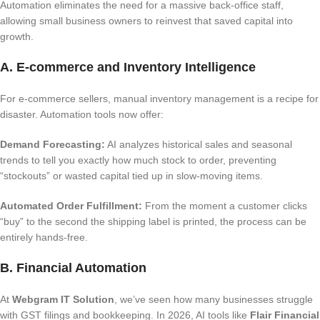
Automation eliminates the need for a massive back-office staff,
allowing small business owners to reinvest that saved capital into
growth.
A. E-commerce and Inventory Intelligence
For e-commerce sellers, manual inventory management is a recipe for
disaster. Automation tools now offer:
Demand Forecasting:
AI analyzes historical sales and seasonal
trends to tell you exactly how much stock to order, preventing
“stockouts” or wasted capital tied up in slow-moving items.
Automated Order Fulfillment:
From the moment a customer clicks
“buy” to the second the shipping label is printed, the process can be
entirely hands-free.
B. Financial Automation
At
Webgram IT Solution
, we’ve seen how many businesses struggle
with GST filings and bookkeeping. In 2026, AI tools like
Flair Financial