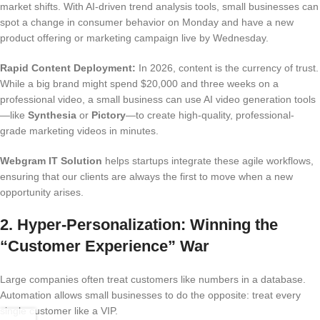
market shifts. With AI-driven trend analysis tools, small businesses can
spot a change in consumer behavior on Monday and have a new
product offering or marketing campaign live by Wednesday.
Rapid Content Deployment:
In 2026, content is the currency of trust.
While a big brand might spend $20,000 and three weeks on a
professional video, a small business can use AI video generation tools
—like
Synthesia
or
Pictory
—to create high-quality, professional-
grade marketing videos in minutes.
Webgram IT Solution
helps startups integrate these agile workflows,
ensuring that our clients are always the first to move when a new
opportunity arises.
2. Hyper-Personalization: Winning the
“Customer Experience” War
Large companies often treat customers like numbers in a database.
Automation allows small businesses to do the opposite: treat every
single customer like a VIP.