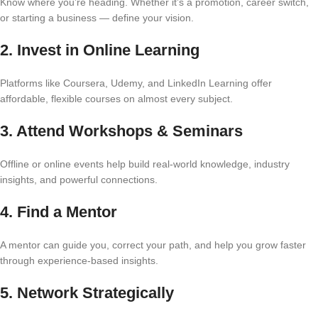
Know where you’re heading. Whether it’s a promotion, career switch,
or starting a business — define your vision.
2.
Invest in Online Learning
Platforms like Coursera, Udemy, and LinkedIn Learning offer
affordable, flexible courses on almost every subject.
3.
Attend Workshops & Seminars
Offline or online events help build real-world knowledge, industry
insights, and powerful connections.
4.
Find a Mentor
A mentor can guide you, correct your path, and help you grow faster
through experience-based insights.
5.
Network Strategically