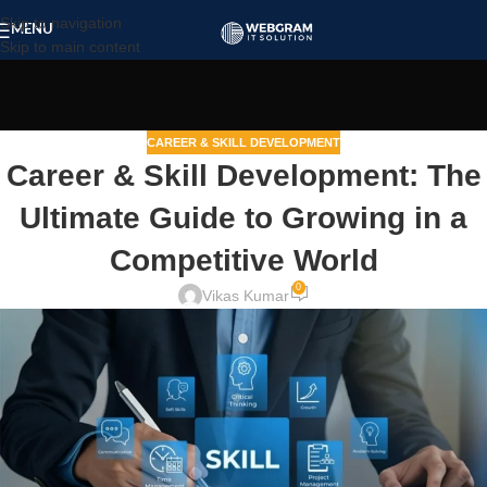
Skip to navigation
MENU
Skip to main content
CAREER & SKILL DEVELOPMENT
Career & Skill Development: The
Ultimate Guide to Growing in a
Competitive World
0
Vikas Kumar