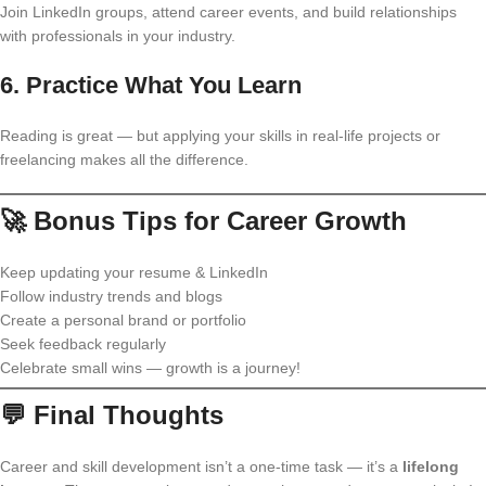
Join LinkedIn groups, attend career events, and build relationships
with professionals in your industry.
6.
Practice What You Learn
Reading is great — but applying your skills in real-life projects or
freelancing makes all the difference.
🚀 Bonus Tips for Career Growth
Keep updating your resume & LinkedIn
Follow industry trends and blogs
Create a personal brand or portfolio
Seek feedback regularly
Celebrate small wins — growth is a journey!
💬 Final Thoughts
Career and skill development isn’t a one-time task — it’s a
lifelong