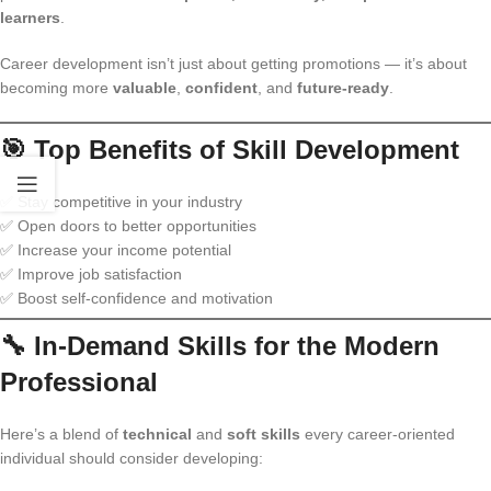
learners
.
Career development isn’t just about getting promotions — it’s about
becoming more
valuable
,
confident
, and
future-ready
.
🎯 Top Benefits of Skill Development
✅ Stay competitive in your industry
✅ Open doors to better opportunities
✅ Increase your income potential
✅ Improve job satisfaction
✅ Boost self-confidence and motivation
🔧 In-Demand Skills for the Modern
Professional
Here’s a blend of
technical
and
soft skills
every career-oriented
individual should consider developing: