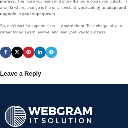
journey
. The more you learn and grow, the more doors you unlock. In
a world where change is the only constant,
your ability to adapt and
upgrade is your superpower
.
So, don’t wait for opportunities —
create them
. Take charge of your
career today. Learn, evolve, and lead your way to success.
Leave a Reply