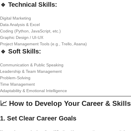
🔹 Technical Skills:
Digital Marketing
Data Analysis & Excel
Coding (Python, JavaScript, etc.)
Graphic Design / UI-UX
Project Management Tools (e.g., Trello, Asana)
🔹 Soft Skills:
Communication & Public Speaking
Leadership & Team Management
Problem-Solving
Time Management
Adaptability & Emotional Intelligence
📈 How to Develop Your Career & Skills
1.
Set Clear Career Goals