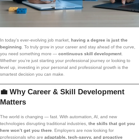
In today’s ever-evolving job market,
having a degree is just the
beginning
. To truly grow in your career and stay ahead of the curve,
you need something more —
continuous skill development
.
Whether you’re just starting your professional journey or looking to
level up, investing in your personal and professional growth is the
smartest decision you can make.
💼 Why Career & Skill Development
Matters
The world is changing — fast. With automation, AI, and new
technologies disrupting traditional industries,
the skills that got you
here won’t get you there
. Employers are now looking for
professionals who are
adaptable, tech-savvy, and proactive